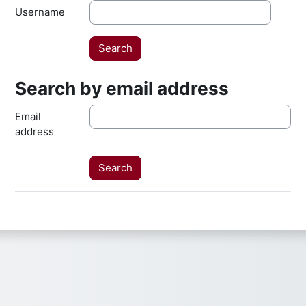
Username
Search by email address
Search by email address
Email
address