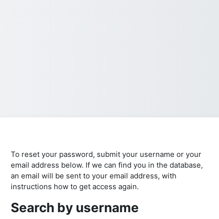
To reset your password, submit your username or your
email address below. If we can find you in the database,
an email will be sent to your email address, with
instructions how to get access again.
Search by username
Search by username