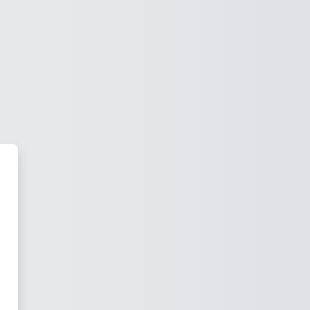
 University LMS