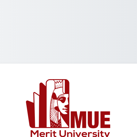
Log in to Merit