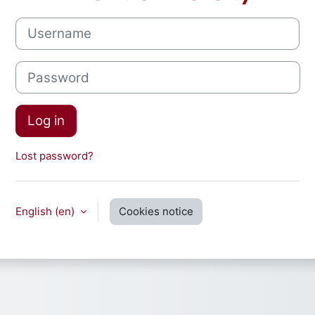
Username
Password
Log in
Lost password?
English ‎(en)‎
Cookies notice